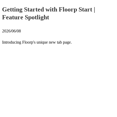
Getting Started with Floorp Start |
Feature Spotlight
2026/06/08
Introducing Floorp's unique new tab page.