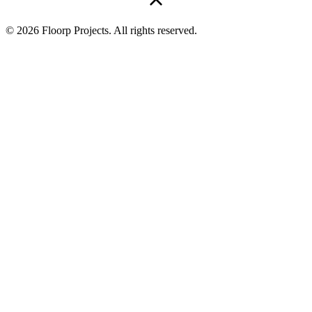
© 2026 Floorp Projects. All rights reserved.