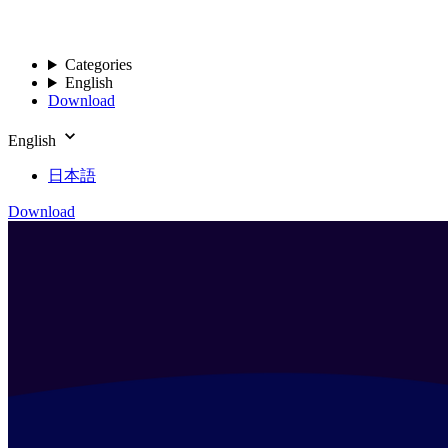
Categories
English
Download
English
日本語
Download