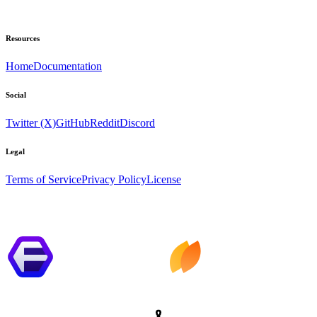
Resources
Home
Documentation
Social
Twitter (X)
GitHub
Reddit
Discord
Legal
Terms of Service
Privacy Policy
License