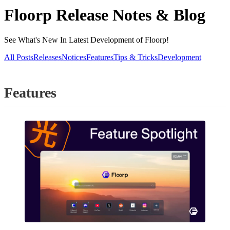
Floorp Release Notes & Blog
See What's New In Latest Development of Floorp!
All Posts
Releases
Notices
Features
Tips & Tricks
Development
Features