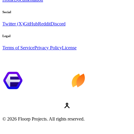
Social
Twitter (X)
GitHub
Reddit
Discord
Legal
Terms of Service
Privacy Policy
License
© 2026 Floorp Projects. All rights reserved.