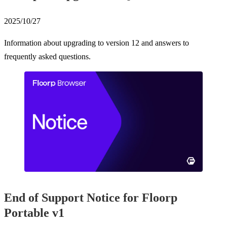
2025/10/27
Information about upgrading to version 12 and answers to
frequently asked questions.
End of Support Notice for Floorp
Portable v1