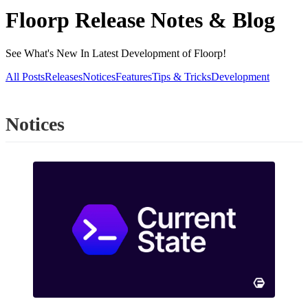
Floorp Release Notes & Blog
See What's New In Latest Development of Floorp!
All Posts
Releases
Notices
Features
Tips & Tricks
Development
Notices