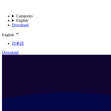
Categories
English
Download
English
日本語
Download