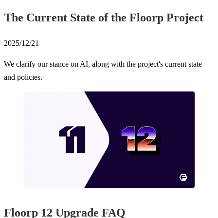
The Current State of the Floorp Project
2025/12/21
We clarify our stance on AI, along with the project's current state
and policies.
Floorp 12 Upgrade FAQ