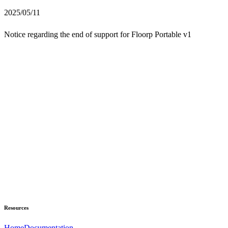
2025/05/11
Notice regarding the end of support for Floorp Portable v1
Resources
Home
Documentation